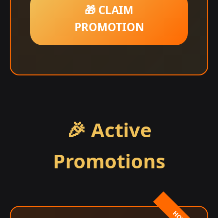
🎁 CLAIM
PROMOTION
🎉 Active
Promotions