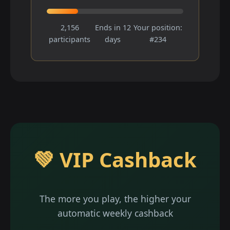
2,156
Ends in 12
Your position:
participants
days
#234
💚 VIP Cashback
The more you play, the higher your
automatic weekly cashback