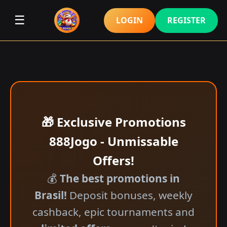
☰
LOGIN
REGISTER
🎁 Exclusive Promotions
888Jogo - Unmissable
Offers!
💰
The best promotions in
Brasil!
Deposit bonuses, weekly
cashback, epic tournaments and