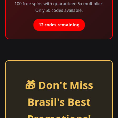
100 free spins with guaranteed 5x multiplier!
Only 50 codes available.
12 codes remaining
🎁 Don't Miss
Brasil's Best