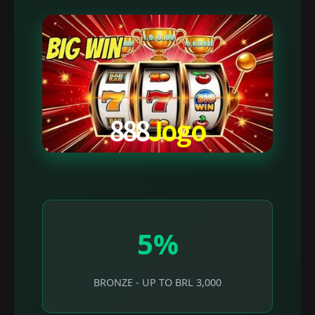
5%
BRONZE - UP TO BRL 3,000