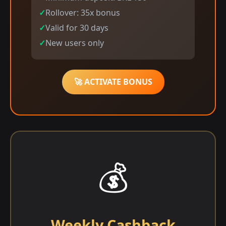
Rollover: 35x bonus
Valid for 30 days
New users only
🚀 ACTIVATE BONUS
💰
Weekly Cashback