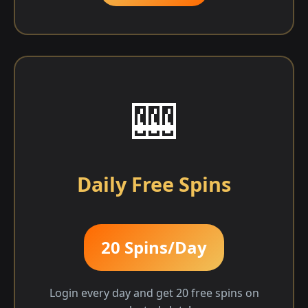
🎰
Daily Free Spins
20 Spins/Day
Login every day and get 20 free spins on