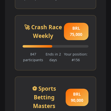
🚀 Crash Race
BRL
75,000
Weekly
847
Ends in 2
Your position:
participants
days
#156
⚽ Sports
BRL
Betting
90,000
Masters