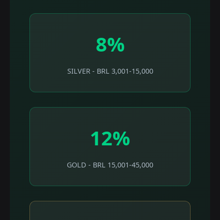
8%
SILVER - BRL 3,001-15,000
12%
GOLD - BRL 15,001-45,000