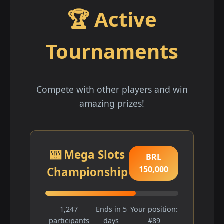
🏆 Active
Tournaments
Compete with other players and win
amazing prizes!
🎰 Mega Slots
BRL
150,000
Championship
1,247
Ends in 5
Your position:
participants
days
#89