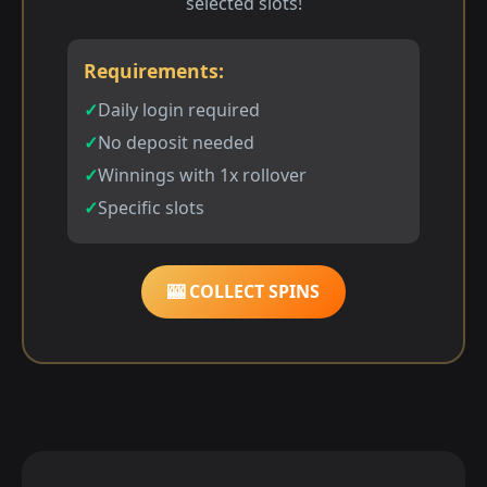
selected slots!
Requirements:
Daily login required
No deposit needed
Winnings with 1x rollover
Specific slots
🎰 COLLECT SPINS