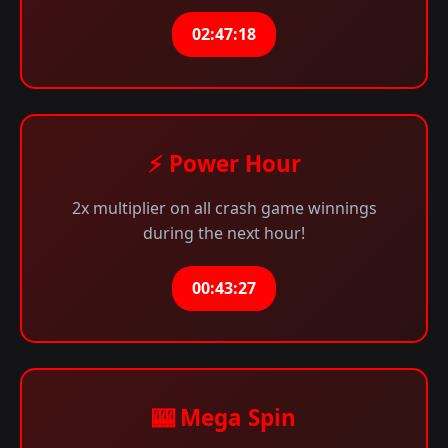
02:47:18
⚡ Power Hour
2x multiplier on all crash game winnings
during the next hour!
00:43:27
🎰 Mega Spin