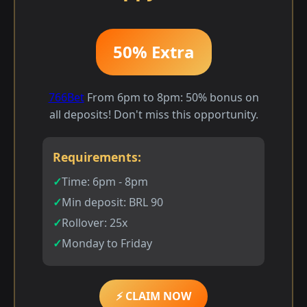
50% Extra
766Bet
From 6pm to 8pm: 50% bonus on
all deposits! Don't miss this opportunity.
Requirements:
Time: 6pm - 8pm
Min deposit: BRL 90
Rollover: 25x
Monday to Friday
⚡ CLAIM NOW