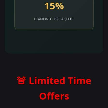
15%
DIAMOND - BRL 45,000+
🚨 Limited Time
Offers