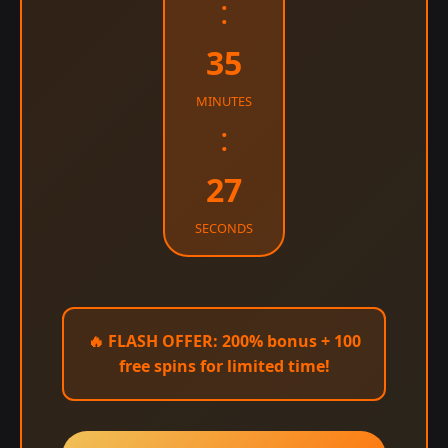
:
35
MINUTES
:
26
SECONDS
🔥
FLASH OFFER:
200% bonus + 100
free spins for limited time!