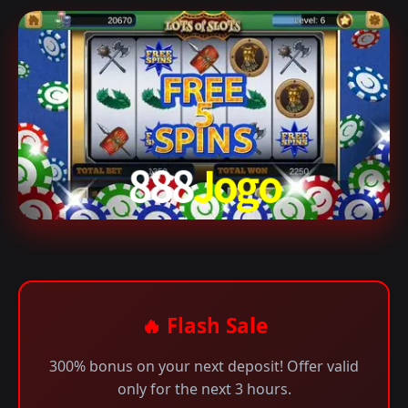
🔥 Flash Sale
300% bonus on your next deposit! Offer valid
only for the next 3 hours.