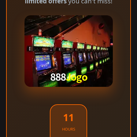
limited offers
you can't miss!
11
HOURS