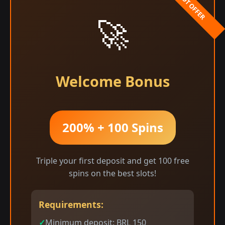
🚀
Welcome Bonus
200% + 100 Spins
Triple your first deposit and get 100 free
spins on the best slots!
Requirements:
Minimum deposit: BRL 150