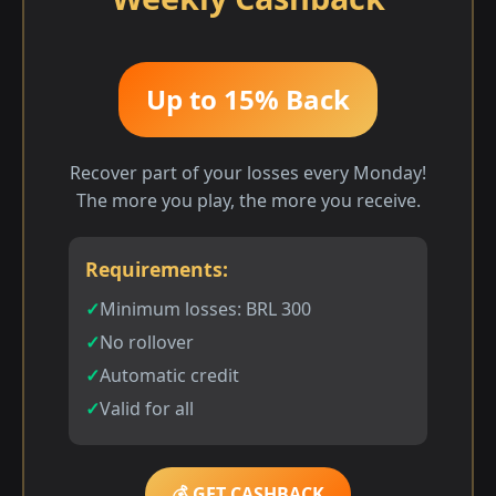
Up to 15% Back
Recover part of your losses every Monday!
The more you play, the more you receive.
Requirements:
Minimum losses: BRL 300
No rollover
Automatic credit
Valid for all
💰 GET CASHBACK