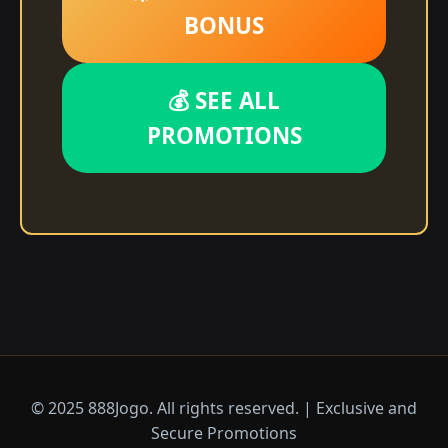
BONUS
💰 SEE ALL
PROMOTIONS
© 2025 888Jogo. All rights reserved. | Exclusive and
Secure Promotions