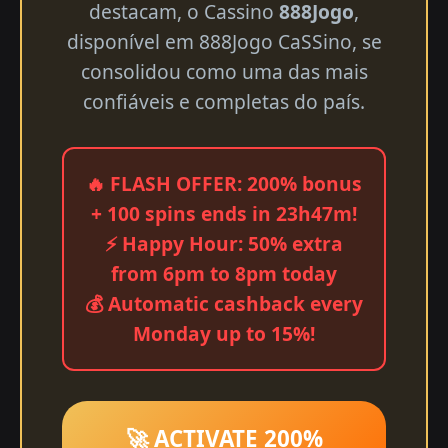
destacam, o Cassino
888Jogo
,
disponível em 888Jogo CaSSino, se
consolidou como uma das mais
confiáveis e completas do país.
🔥 FLASH OFFER: 200% bonus
+ 100 spins ends in 23h47m!
⚡ Happy Hour: 50% extra
from 6pm to 8pm today
💰 Automatic cashback every
Monday up to 15%!
🚀 ACTIVATE 200%