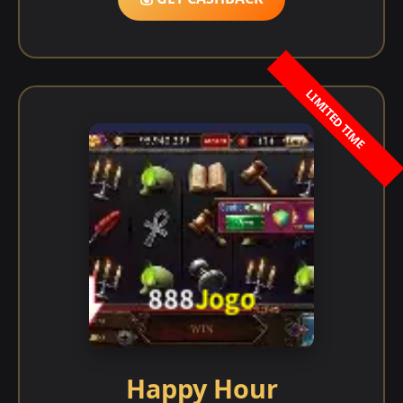
Happy Hour