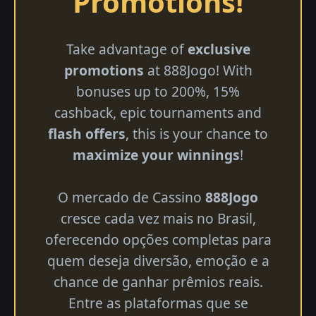
Promotions!
Take advantage of
exclusive
promotions
at 888Jogo! With
bonuses up to 200%, 15%
cashback, epic tournaments and
flash offers
, this is your chance to
maximize your winnings
!
O mercado de Cassino
888Jogo
cresce cada vez mais no Brasil,
oferecendo opções completas para
quem deseja diversão, emoção e a
chance de ganhar prêmios reais.
Entre as plataformas que se