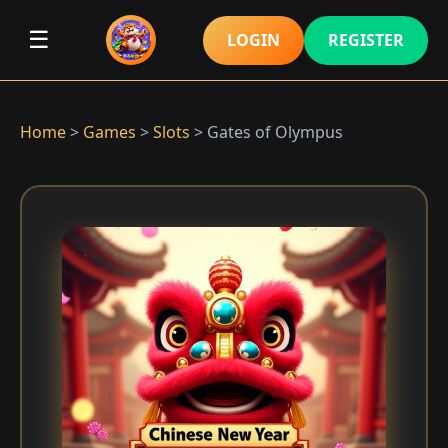
☰
LOGIN
REGISTER
Home
>
Games
>
Slots
> Gates of Olympus