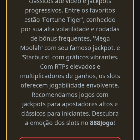
clássicos até vídeo e jackpots
progressivos. Entre os favoritos
estão 'Fortune Tiger', conhecido
por sua alta volatilidade e rodadas
de bônus frequentes, 'Mega
Moolah' com seu famoso jackpot, e
'Starburst' com gráficos vibrantes.
Com RTPs elevados e
multiplicadores de ganhos, os slots
oferecem jogabilidade envolvente.
Recomendamos jogos com
jackpots para apostadores altos e
clássicos para iniciantes. Descubra
a emoção dos slots no
888Jogo
!