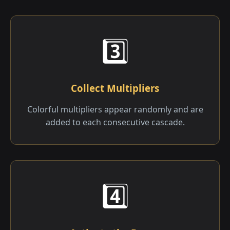
3️⃣
Collect Multipliers
Colorful multipliers appear randomly and are
added to each consecutive cascade.
4️⃣