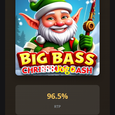
96.5%
RTP