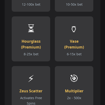
12-100x bet
10-50x bet
⏳
🏺
Hourglass
Vase
(Premium)
(Premium)
8-25x bet
6-15x bet
⚡
🎯
Zeus Scatter
Multiplier
Activates Free
2x - 500x
Spins