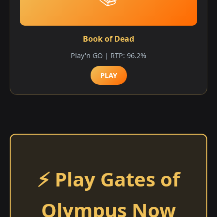
Book of Dead
Play'n GO | RTP: 96.2%
PLAY
⚡ Play Gates of
Olympus Now