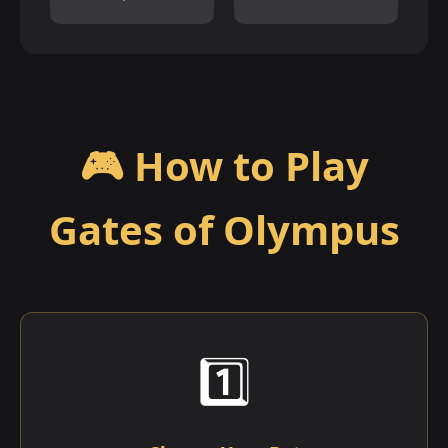
🎮 How to Play
Gates of Olympus
1️⃣