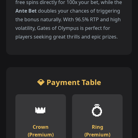
free spins directly for 100x your bet, while the
Ante Bet
doubles your chances of triggering
the bonus naturally. With 96.5% RTP and high
volatility, Gates of Olympus is perfect for
players seeking great thrills and epic prizes.
💎 Payment Table
👑
💍
Crown
Ring
(Premium)
(Premium)