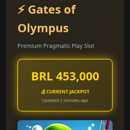
⚡ Gates of
Olympus
Premium Pragmatic Play Slot
BRL 453,000
💰 CURRENT JACKPOT
Updated 2 minutes ago