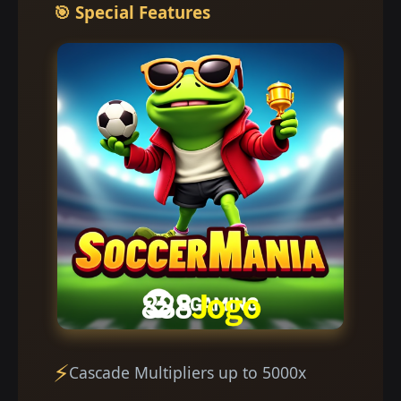
🎯 Special Features
Cascade Multipliers up to 5000x