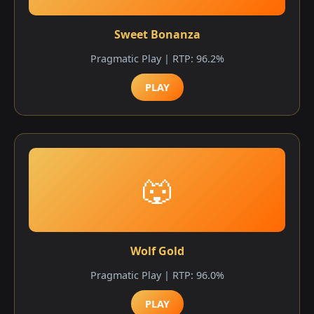
Sweet Bonanza
Pragmatic Play | RTP: 96.2%
PLAY
🐺
Wolf Gold
Pragmatic Play | RTP: 96.0%
PLAY