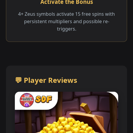
Activate the Bonus
4+ Zeus symbols activate 15 free spins with
persistent multipliers and possible re-
triggers.
💬 Player Reviews