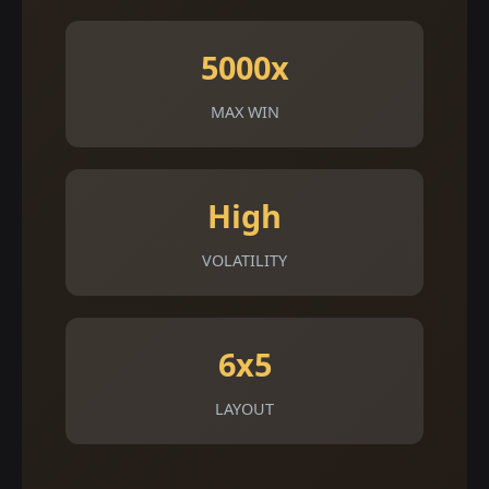
5000x
MAX WIN
High
VOLATILITY
6x5
LAYOUT