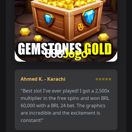
Ahmed K. - Karachi
⭐⭐⭐⭐⭐
"Best slot I've ever played! I got a 2,500x
multiplier in the free spins and won BRL
60,000 with a BRL 24 bet. The graphics
are incredible and the excitement is
constant!"