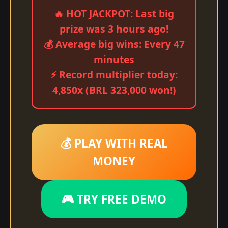
🔥 HOT JACKPOT: Last big
prize was 3 hours ago!
💰 Average big wins: Every 47
minutes
⚡ Record multiplier today:
4,850x (BRL 323,000 won!)
💰 PLAY WITH REAL
MONEY
🎮 TRY FREE DEMO