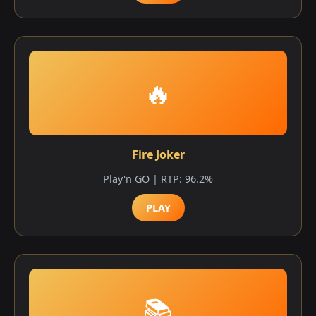
🔥
Fire Joker
Play'n GO | RTP: 96.2%
PLAY
📚