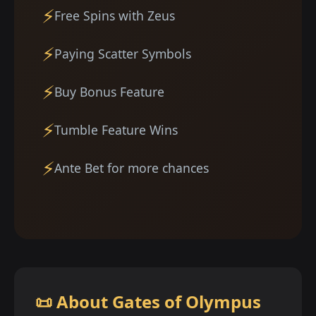
Free Spins with Zeus
Paying Scatter Symbols
Buy Bonus Feature
Tumble Feature Wins
Ante Bet for more chances
📜 About Gates of Olympus