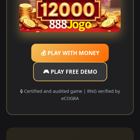
💰 PLAY WITH MONEY
🎮 PLAY FREE DEMO
🔒 Certified and audited game | RNG verified by
eCOGRA