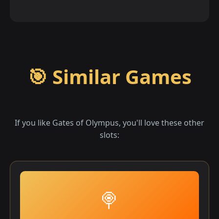
🎯 Similar Games
If you like Gates of Olympus, you'll love these other
slots:
🍭