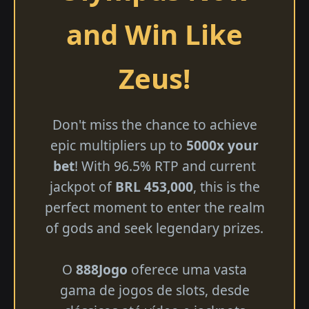
and Win Like
Zeus!
Don't miss the chance to achieve
epic multipliers up to
5000x your
bet
! With 96.5% RTP and current
jackpot of
BRL 453,000
, this is the
perfect moment to enter the realm
of gods and seek legendary prizes.
O
888Jogo
oferece uma vasta
gama de jogos de slots, desde