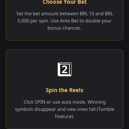
Choose Your Bet
Set the bet amount between BRL 10 and BRL
5,000 per spin. Use Ante Bet to double your
bonus chances.
2️⃣
Spin the Reels
Click SPIN or use auto mode. Winning
symbols disappear and new ones fall (Tumble
Feature).