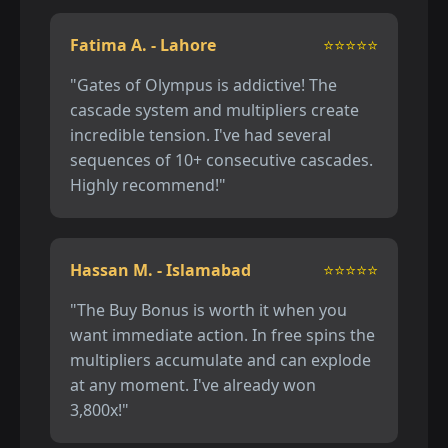
Fatima A. - Lahore
⭐⭐⭐⭐⭐
"Gates of Olympus is addictive! The
cascade system and multipliers create
incredible tension. I've had several
sequences of 10+ consecutive cascades.
Highly recommend!"
Hassan M. - Islamabad
⭐⭐⭐⭐⭐
"The Buy Bonus is worth it when you
want immediate action. In free spins the
multipliers accumulate and can explode
at any moment. I've already won
3,800x!"