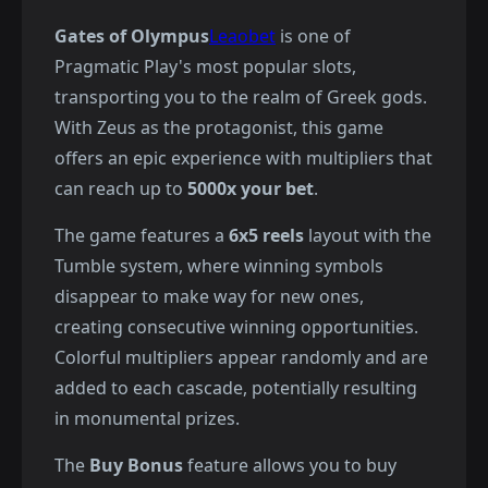
Gates of Olympus
Leaobet
is one of
Pragmatic Play's most popular slots,
transporting you to the realm of Greek gods.
With Zeus as the protagonist, this game
offers an epic experience with multipliers that
can reach up to
5000x your bet
.
The game features a
6x5 reels
layout with the
Tumble system, where winning symbols
disappear to make way for new ones,
creating consecutive winning opportunities.
Colorful multipliers appear randomly and are
added to each cascade, potentially resulting
in monumental prizes.
The
Buy Bonus
feature allows you to buy